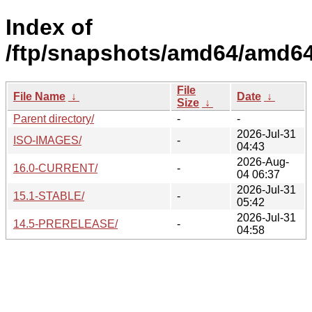
Index of
/ftp/snapshots/amd64/amd64
File
File Name
↓
Date
↓
Size
↓
Parent directory/
-
-
2026-Jul-31
ISO-IMAGES/
-
04:43
2026-Aug-
16.0-CURRENT/
-
04 06:37
2026-Jul-31
15.1-STABLE/
-
05:42
2026-Jul-31
14.5-PRERELEASE/
-
04:58