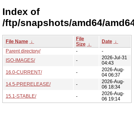
Index of
/ftp/snapshots/amd64/amd64
File
File Name
↓
Date
↓
Size
↓
Parent directory/
-
-
2026-Jul-31
ISO-IMAGES/
-
04:43
2026-Aug-
16.0-CURRENT/
-
04 06:37
2026-Aug-
14.5-PRERELEASE/
-
06 18:34
2026-Aug-
15.1-STABLE/
-
06 19:14