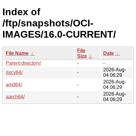
Index of
/ftp/snapshots/OCI-
IMAGES/16.0-CURRENT/
File
File Name
↓
Date
↓
Size
↓
Parent directory/
-
-
2026-Aug-
riscv64/
-
04 06:29
2026-Aug-
amd64/
-
04 06:29
2026-Aug-
aarch64/
-
04 06:29