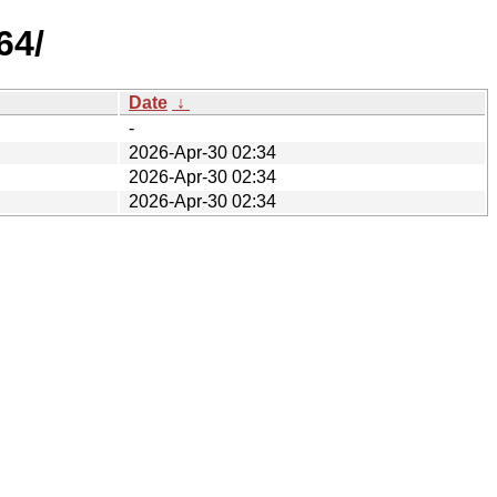
64/
Date
↓
-
2026-Apr-30 02:34
2026-Apr-30 02:34
2026-Apr-30 02:34