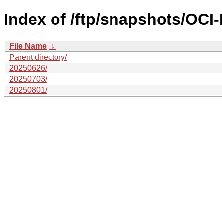
Index of /ftp/snapshots/OC
File Name
↓
Parent directory/
20250626/
20250703/
20250801/