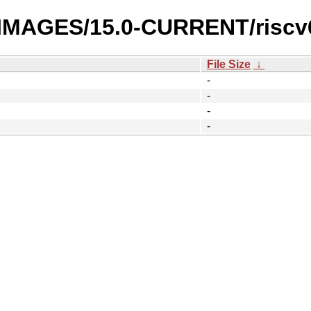
I-IMAGES/15.0-CURRENT/riscv
File Size
↓
-
-
-
-