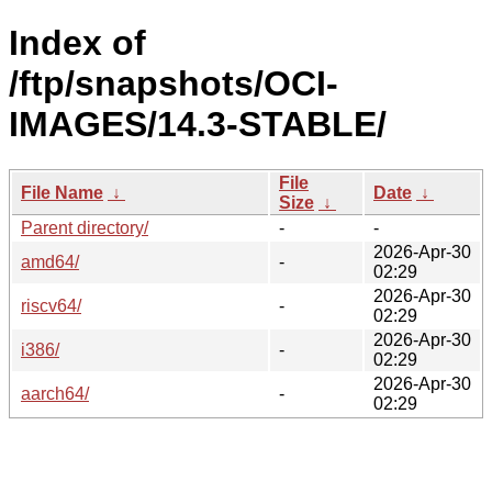
Index of
/ftp/snapshots/OCI-
IMAGES/14.3-STABLE/
File
File Name
↓
Date
↓
Size
↓
Parent directory/
-
-
2026-Apr-30
amd64/
-
02:29
2026-Apr-30
riscv64/
-
02:29
2026-Apr-30
i386/
-
02:29
2026-Apr-30
aarch64/
-
02:29