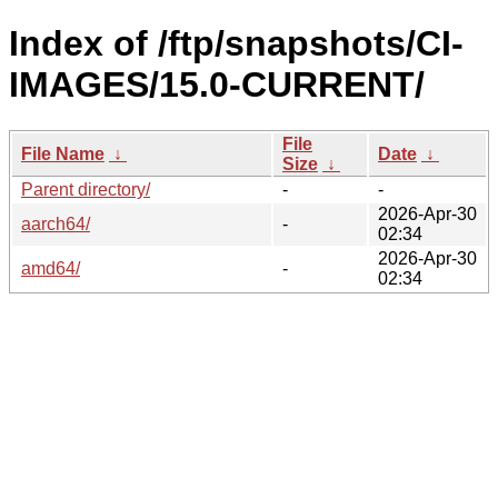
Index of /ftp/snapshots/CI-
IMAGES/15.0-CURRENT/
File
File Name
↓
Date
↓
Size
↓
Parent directory/
-
-
2026-Apr-30
aarch64/
-
02:34
2026-Apr-30
amd64/
-
02:34