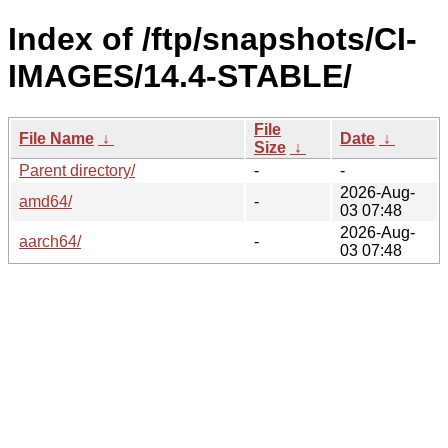
Index of /ftp/snapshots/CI-
IMAGES/14.4-STABLE/
File
File Name
↓
Date
↓
Size
↓
Parent directory/
-
-
2026-Aug-
amd64/
-
03 07:48
2026-Aug-
aarch64/
-
03 07:48