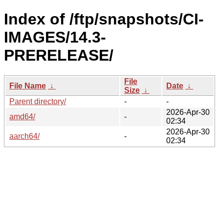
Index of /ftp/snapshots/CI-
IMAGES/14.3-
PRERELEASE/
File
File Name
↓
Date
↓
Size
↓
Parent directory/
-
-
2026-Apr-30
amd64/
-
02:34
2026-Apr-30
aarch64/
-
02:34