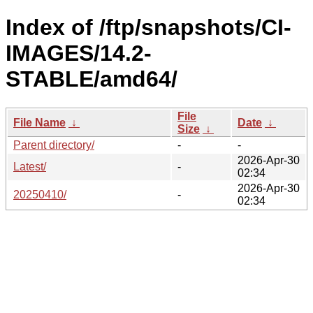
Index of /ftp/snapshots/CI-
IMAGES/14.2-
STABLE/amd64/
File
File Name
↓
Date
↓
Size
↓
Parent directory/
-
-
2026-Apr-30
Latest/
-
02:34
2026-Apr-30
20250410/
-
02:34