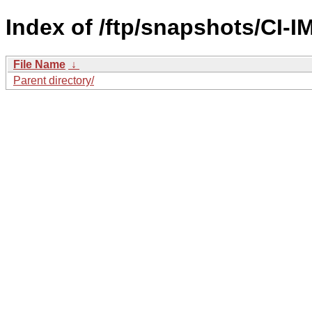
Index of /ftp/snapshots/CI
File Name
↓
Parent directory/