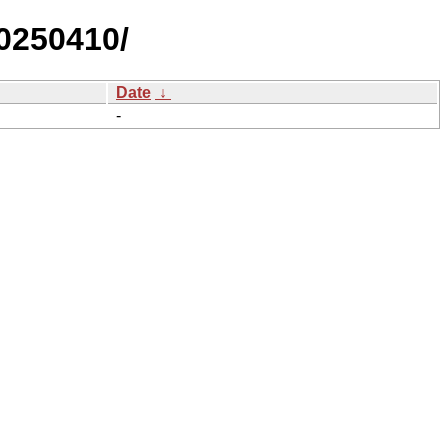
0250410/
Date
↓
-