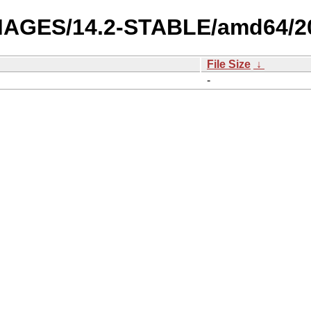
-IMAGES/14.2-STABLE/amd64/2
File Size
↓
-