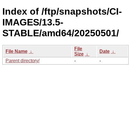
Index of /ftp/snapshots/CI-
IMAGES/13.5-
STABLE/amd64/20250501/
File
File Name
↓
Date
↓
Size
↓
Parent directory/
-
-