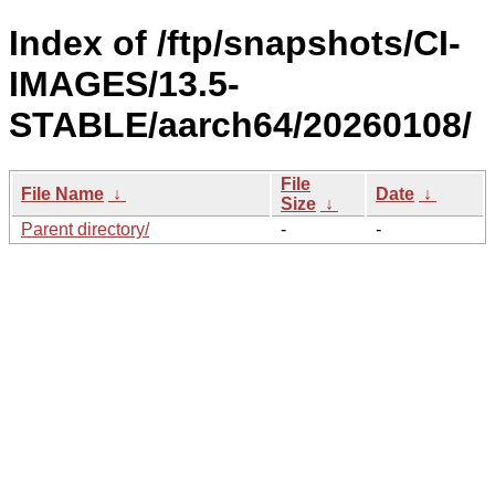
Index of /ftp/snapshots/CI-
IMAGES/13.5-
STABLE/aarch64/20260108/
File
File Name
↓
Date
↓
Size
↓
Parent directory/
-
-