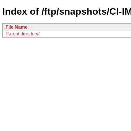
Index of /ftp/snapshots/CI
File Name
↓
Parent directory/