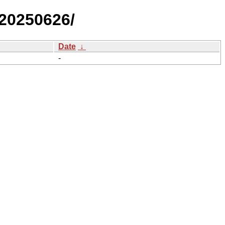
/20250626/
Date
↓
-