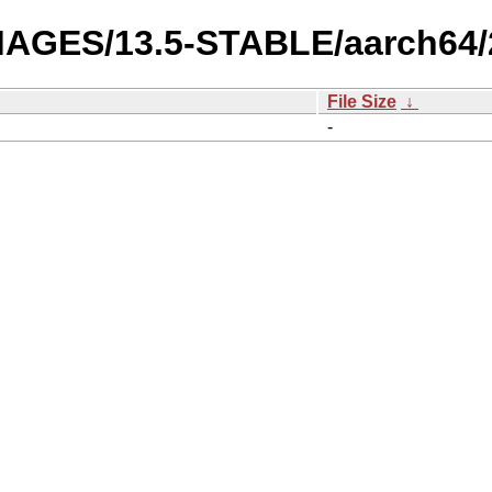
-IMAGES/13.5-STABLE/aarch64
File Size
↓
-