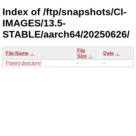
Index of /ftp/snapshots/CI-
IMAGES/13.5-
STABLE/aarch64/20250626/
File
File Name
↓
Date
↓
Size
↓
Parent directory/
-
-