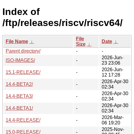
Index of
/ftp/releases/riscv/riscv64/
File
File Name
↓
Date
↓
Size
↓
Parent directory/
-
-
2026-Jun-
ISO-IMAGES/
-
23 23:06
2026-Jun-
15.1-RELEASE/
-
12 17:28
2026-Apr-30
14.4-BETA2/
-
02:34
2026-Apr-30
14.4-BETA3/
-
02:34
2026-Apr-30
14.4-BETA1/
-
02:34
2026-Mar-
14.4-RELEASE/
-
06 19:20
2025-Nov-
15.0-RELEASE/
-