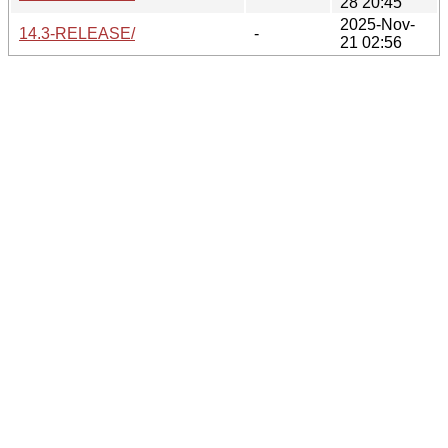
28 20:45
2025-Nov-
14.3-RELEASE/
-
21 02:56