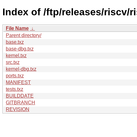
Index of /ftp/releases/riscv
File Name
↓
Parent directory/
base.txz
base-dbg.txz
kernel.txz
src.txz
kernel-dbg.txz
ports.txz
MANIFEST
tests.txz
BUILDDATE
GITBRANCH
REVISION