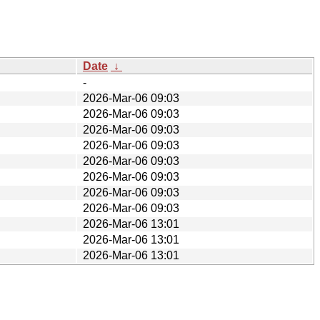
Date
↓
-
2026-Mar-06 09:03
2026-Mar-06 09:03
2026-Mar-06 09:03
2026-Mar-06 09:03
2026-Mar-06 09:03
2026-Mar-06 09:03
2026-Mar-06 09:03
2026-Mar-06 09:03
2026-Mar-06 13:01
2026-Mar-06 13:01
2026-Mar-06 13:01