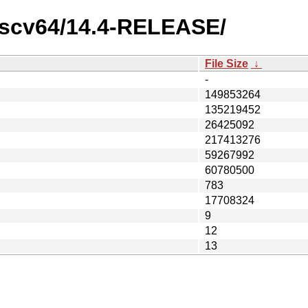
/riscv64/14.4-RELEASE/
File Size
↓
-
149853264
135219452
26425092
217413276
59267992
60780500
783
17708324
9
12
13