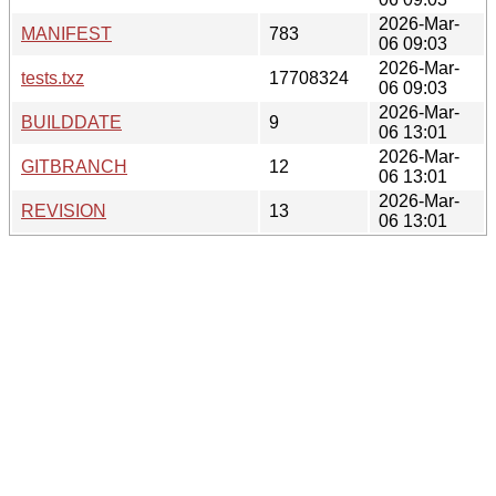
2026-Mar-
MANIFEST
783
06 09:03
2026-Mar-
tests.txz
17708324
06 09:03
2026-Mar-
BUILDDATE
9
06 13:01
2026-Mar-
GITBRANCH
12
06 13:01
2026-Mar-
REVISION
13
06 13:01