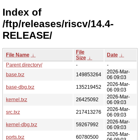
Index of
/ftp/releases/riscv/14.4-
RELEASE/
File
File Name
↓
Date
↓
Size
↓
Parent directory/
-
-
2026-Mar-
base.txz
149853264
06 09:03
2026-Mar-
base-dbg.txz
135219452
06 09:03
2026-Mar-
kernel.txz
26425092
06 09:03
2026-Mar-
src.txz
217413276
06 09:03
2026-Mar-
kernel-dbg.txz
59267992
06 09:03
2026-Mar-
ports.txz
60780500
06 09:03