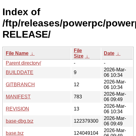
Index of
/ftp/releases/powerpc/power
RELEASE/
File
File Name
↓
Date
↓
Size
↓
Parent directory/
-
-
2026-Mar-
BUILDDATE
9
06 10:34
2026-Mar-
GITBRANCH
12
06 10:34
2026-Mar-
MANIFEST
783
06 09:49
2026-Mar-
REVISION
13
06 10:34
2026-Mar-
base-dbg.txz
122379300
06 09:49
2026-Mar-
base.txz
124049104
06 09:49