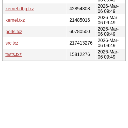
2026-Mar-
kernel-dbg.txz
42854808
06 09:49
2026-Mar-
kernel.txz
21485016
06 09:49
2026-Mar-
ports.txz
60780500
06 09:49
2026-Mar-
src.txz
217413276
06 09:49
2026-Mar-
tests.txz
15812276
06 09:49