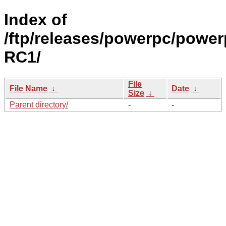
Index of
/ftp/releases/powerpc/power
RC1/
File
File Name
↓
Date
↓
Size
↓
Parent directory/
-
-