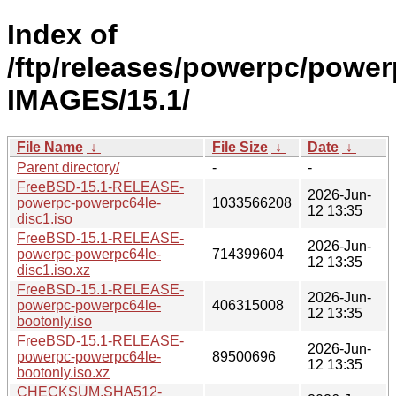
Index of
/ftp/releases/powerpc/power
IMAGES/15.1/
File Name
↓
File Size
↓
Date
↓
Parent directory/
-
-
FreeBSD-15.1-RELEASE-
2026-Jun-
powerpc-powerpc64le-
1033566208
12 13:35
disc1.iso
FreeBSD-15.1-RELEASE-
2026-Jun-
powerpc-powerpc64le-
714399604
12 13:35
disc1.iso.xz
FreeBSD-15.1-RELEASE-
2026-Jun-
powerpc-powerpc64le-
406315008
12 13:35
bootonly.iso
FreeBSD-15.1-RELEASE-
2026-Jun-
powerpc-powerpc64le-
89500696
12 13:35
bootonly.iso.xz
CHECKSUM.SHA512-