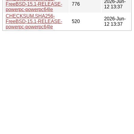
2026-Jun-
FreeBSD-15.1-RELEASE-
776
12 13:37
powerpc-powerpc64le
CHECKSUM.SHA256-
2026-Jun-
FreeBSD-15.1-RELEASE-
520
12 13:37
powerpc-powerpc64le