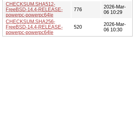
CHECKSUM.SHA512-
2026-Mar-
FreeBSD-14.4-RELEASE-
776
06 10:29
powerpc-powerpc64le
CHECKSUM.SHA256-
2026-Mar-
FreeBSD-14.4-RELEASE-
520
06 10:30
powerpc-powerpc64le