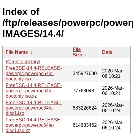
Index of
/ftp/releases/powerpc/power
IMAGES/14.4/
File
File Name
↓
Date
↓
Size
↓
Parent directory/
-
-
FreeBSD-14.4-RELEASE-
2026-Mar-
powerpc-powerpc64le-
345927680
06 10:21
bootonly.iso
FreeBSD-14.4-RELEASE-
2026-Mar-
powerpc-powerpc64le-
77768048
06 10:21
bootonly.iso.xz
FreeBSD-14.4-RELEASE-
2026-Mar-
powerpc-powerpc64le-
883226624
06 10:24
disc1.iso
FreeBSD-14.4-RELEASE-
2026-Mar-
powerpc-powerpc64le-
614683452
06 10:24
disc1.iso.xz