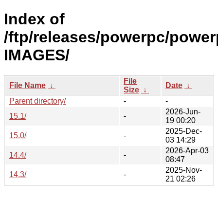
Index of
/ftp/releases/powerpc/power
IMAGES/
File
File Name
↓
Date
↓
Size
↓
Parent directory/
-
-
2026-Jun-
15.1/
-
19 00:20
2025-Dec-
15.0/
-
03 14:29
2026-Apr-03
14.4/
-
08:47
2025-Nov-
14.3/
-
21 02:26