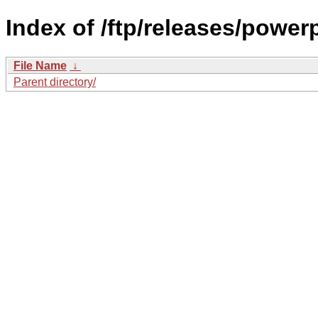
Index of /ftp/releases/powe
File Name
↓
Parent directory/