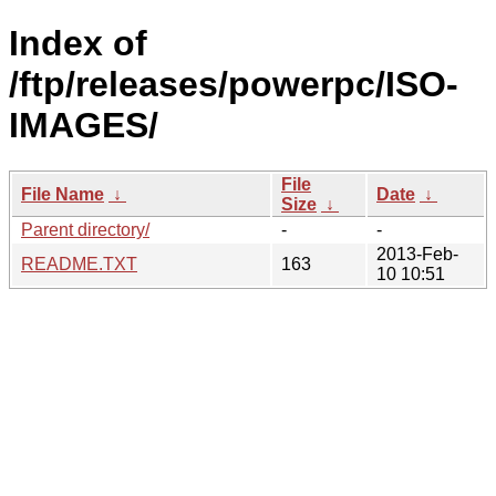
Index of
/ftp/releases/powerpc/ISO-
IMAGES/
File
File Name
↓
Date
↓
Size
↓
Parent directory/
-
-
2013-Feb-
README.TXT
163
10 10:51