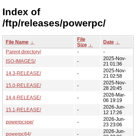
Index of
/ftp/releases/powerpc/
File
File Name
↓
Date
↓
Size
↓
Parent directory/
-
-
2025-Nov-
ISO-IMAGES/
-
21 01:36
2025-Nov-
14.3-RELEASE/
-
21 02:58
2025-Nov-
15.0-RELEASE/
-
28 20:45
2026-Mar-
14.4-RELEASE/
-
06 19:19
2026-Jun-
15.1-RELEASE/
-
12 17:26
2026-Jun-
powerpcspe/
-
23 23:06
2026-Jun-
powerpc64/
-