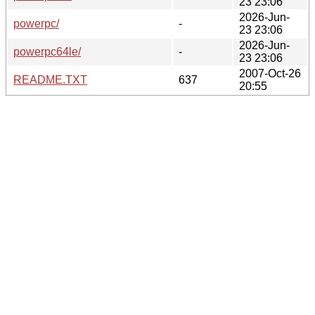
23 23:06
2026-Jun-
powerpc/
-
23 23:06
2026-Jun-
powerpc64le/
-
23 23:06
2007-Oct-26
README.TXT
637
20:55