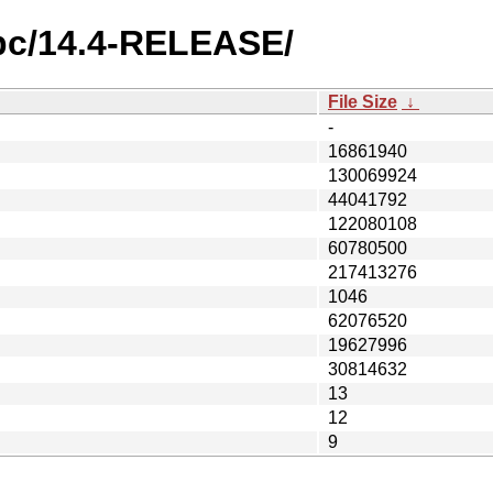
rpc/14.4-RELEASE/
File Size
↓
-
16861940
130069924
44041792
122080108
60780500
217413276
1046
62076520
19627996
30814632
13
12
9