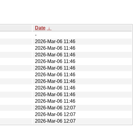
Date
↓
-
2026-Mar-06 11:46
2026-Mar-06 11:46
2026-Mar-06 11:46
2026-Mar-06 11:46
2026-Mar-06 11:46
2026-Mar-06 11:46
2026-Mar-06 11:46
2026-Mar-06 11:46
2026-Mar-06 11:46
2026-Mar-06 11:46
2026-Mar-06 12:07
2026-Mar-06 12:07
2026-Mar-06 12:07