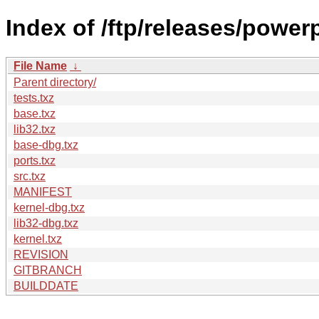
Index of /ftp/releases/powe
File Name
↓
Parent directory/
tests.txz
base.txz
lib32.txz
base-dbg.txz
ports.txz
src.txz
MANIFEST
kernel-dbg.txz
lib32-dbg.txz
kernel.txz
REVISION
GITBRANCH
BUILDDATE