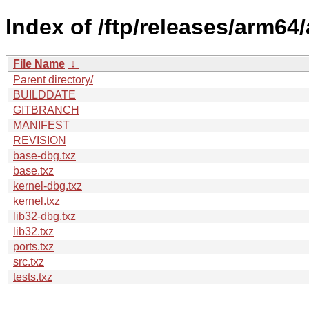
Index of /ftp/releases/arm6
File Name
↓
Parent directory/
BUILDDATE
GITBRANCH
MANIFEST
REVISION
base-dbg.txz
base.txz
kernel-dbg.txz
kernel.txz
lib32-dbg.txz
lib32.txz
ports.txz
src.txz
tests.txz