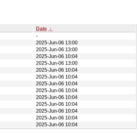
Date
↓
-
2025-Jun-06 13:00
2025-Jun-06 13:00
2025-Jun-06 10:04
2025-Jun-06 13:00
2025-Jun-06 10:04
2025-Jun-06 10:04
2025-Jun-06 10:04
2025-Jun-06 10:04
2025-Jun-06 10:04
2025-Jun-06 10:04
2025-Jun-06 10:04
2025-Jun-06 10:04
2025-Jun-06 10:04