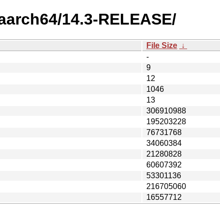
4/aarch64/14.3-RELEASE/
File Size
↓
-
9
12
1046
13
306910988
195203228
76731768
34060384
21280828
60607392
53301136
216705060
16557712