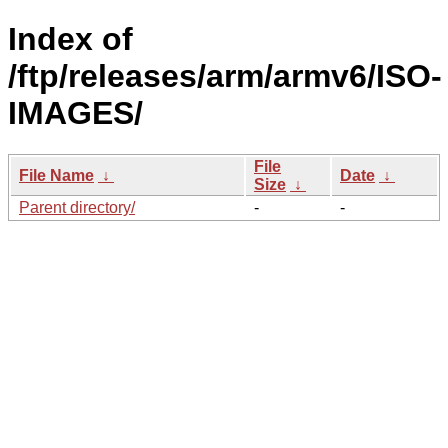
Index of
/ftp/releases/arm/armv6/ISO-
IMAGES/
File
File Name
↓
Date
↓
Size
↓
Parent directory/
-
-