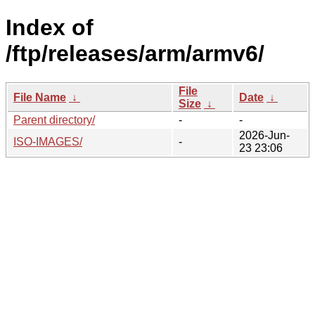
Index of
/ftp/releases/arm/armv6/
File
File Name
↓
Date
↓
Size
↓
Parent directory/
-
-
2026-Jun-
ISO-IMAGES/
-
23 23:06