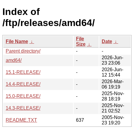
Index of
/ftp/releases/amd64/
File
File Name
↓
Date
↓
Size
↓
Parent directory/
-
-
2026-Jun-
amd64/
-
23 23:06
2026-Jun-
15.1-RELEASE/
-
12 15:44
2026-Mar-
14.4-RELEASE/
-
06 19:19
2025-Nov-
15.0-RELEASE/
-
28 18:19
2025-Nov-
14.3-RELEASE/
-
21 02:52
2005-Nov-
README.TXT
637
23 19:20