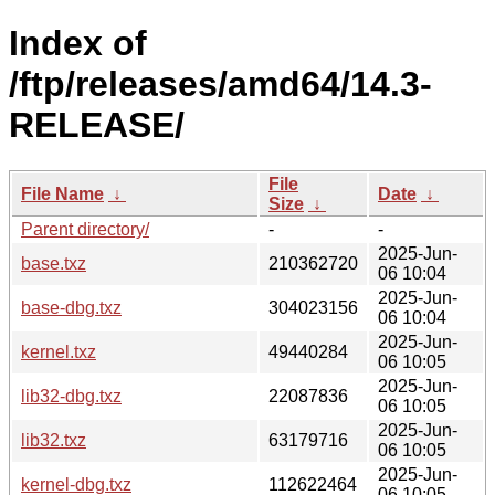
Index of
/ftp/releases/amd64/14.3-
RELEASE/
File
File Name
↓
Date
↓
Size
↓
Parent directory/
-
-
2025-Jun-
base.txz
210362720
06 10:04
2025-Jun-
base-dbg.txz
304023156
06 10:04
2025-Jun-
kernel.txz
49440284
06 10:05
2025-Jun-
lib32-dbg.txz
22087836
06 10:05
2025-Jun-
lib32.txz
63179716
06 10:05
2025-Jun-
kernel-dbg.txz
112622464
06 10:05