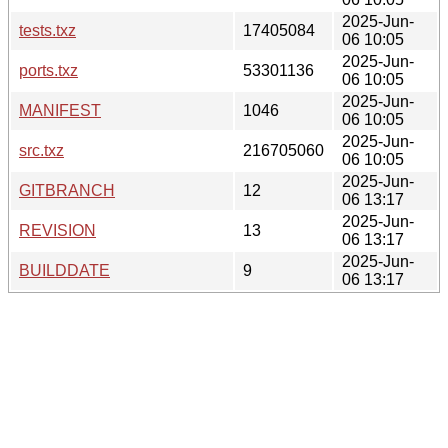
2025-Jun-
tests.txz
17405084
06 10:05
2025-Jun-
ports.txz
53301136
06 10:05
2025-Jun-
MANIFEST
1046
06 10:05
2025-Jun-
src.txz
216705060
06 10:05
2025-Jun-
GITBRANCH
12
06 13:17
2025-Jun-
REVISION
13
06 13:17
2025-Jun-
BUILDDATE
9
06 13:17