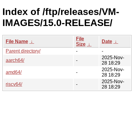
Index of /ftp/releases/VM-
IMAGES/15.0-RELEASE/
File
File Name
↓
Date
↓
Size
↓
Parent directory/
-
-
2025-Nov-
aarch64/
-
28 18:29
2025-Nov-
amd64/
-
28 18:29
2025-Nov-
riscv64/
-
28 18:29