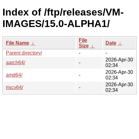
Index of /ftp/releases/VM-
IMAGES/15.0-ALPHA1/
File
File Name
↓
Date
↓
Size
↓
Parent directory/
-
-
2026-Apr-30
aarch64/
-
02:34
2026-Apr-30
amd64/
-
02:34
2026-Apr-30
riscv64/
-
02:34