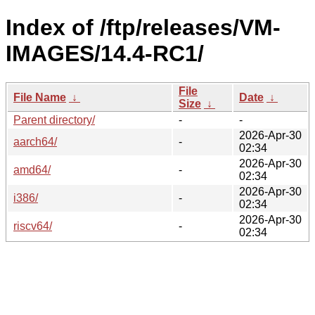
Index of /ftp/releases/VM-
IMAGES/14.4-RC1/
File
File Name
↓
Date
↓
Size
↓
Parent directory/
-
-
2026-Apr-30
aarch64/
-
02:34
2026-Apr-30
amd64/
-
02:34
2026-Apr-30
i386/
-
02:34
2026-Apr-30
riscv64/
-
02:34