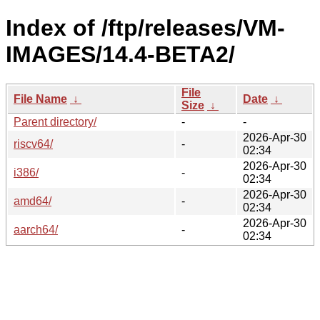
Index of /ftp/releases/VM-
IMAGES/14.4-BETA2/
File
File Name
↓
Date
↓
Size
↓
Parent directory/
-
-
2026-Apr-30
riscv64/
-
02:34
2026-Apr-30
i386/
-
02:34
2026-Apr-30
amd64/
-
02:34
2026-Apr-30
aarch64/
-
02:34