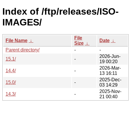
Index of /ftp/releases/ISO-
IMAGES/
File
File Name
↓
Date
↓
Size
↓
Parent directory/
-
-
2026-Jun-
15.1/
-
19 00:20
2026-Mar-
14.4/
-
13 16:11
2025-Dec-
15.0/
-
03 14:29
2025-Nov-
14.3/
-
21 00:40