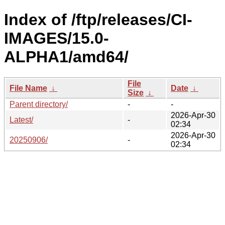
Index of /ftp/releases/CI-
IMAGES/15.0-
ALPHA1/amd64/
File
File Name
↓
Date
↓
Size
↓
Parent directory/
-
-
2026-Apr-30
Latest/
-
02:34
2026-Apr-30
20250906/
-
02:34