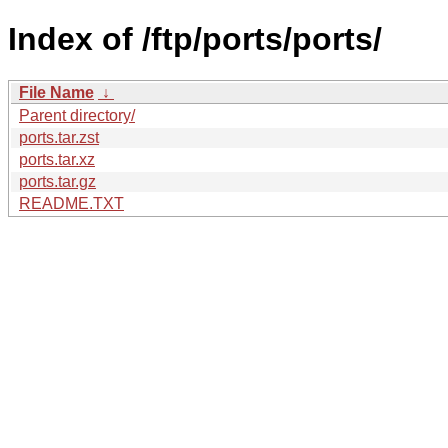
Index of /ftp/ports/ports/
File Name
↓
Parent directory/
ports.tar.zst
ports.tar.xz
ports.tar.gz
README.TXT