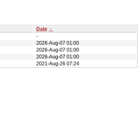
Date
↓
-
2026-Aug-07 01:00
2026-Aug-07 01:00
2026-Aug-07 01:00
2021-Aug-26 07:24