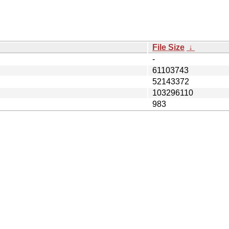
File Size
↓
-
61103743
52143372
103296110
983