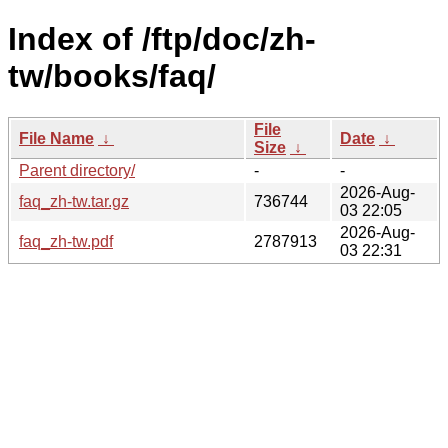
Index of /ftp/doc/zh-
tw/books/faq/
File
File Name
↓
Date
↓
Size
↓
Parent directory/
-
-
2026-Aug-
faq_zh-tw.tar.gz
736744
03 22:05
2026-Aug-
faq_zh-tw.pdf
2787913
03 22:31