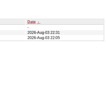
Date
↓
-
2026-Aug-03 22:31
2026-Aug-03 22:05