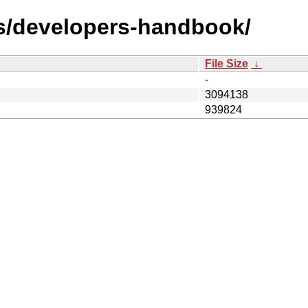
ks/developers-handbook/
File Size
↓
-
3094138
939824