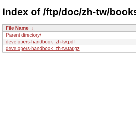
Index of /ftp/doc/zh-tw/boo
File Name
↓
Parent directory/
developers-handbook_zh-tw.pdf
developers-handbook_zh-tw.tar.gz