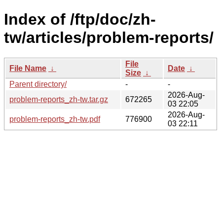
Index of /ftp/doc/zh-
tw/articles/problem-reports/
File
File Name
↓
Date
↓
Size
↓
Parent directory/
-
-
2026-Aug-
problem-reports_zh-tw.tar.gz
672265
03 22:05
2026-Aug-
problem-reports_zh-tw.pdf
776900
03 22:11