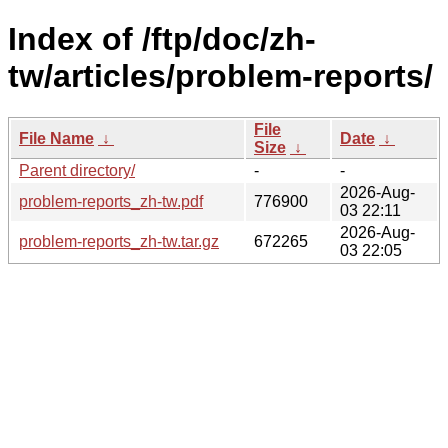
Index of /ftp/doc/zh-
tw/articles/problem-reports/
File
File Name
↓
Date
↓
Size
↓
Parent directory/
-
-
2026-Aug-
problem-reports_zh-tw.pdf
776900
03 22:11
2026-Aug-
problem-reports_zh-tw.tar.gz
672265
03 22:05