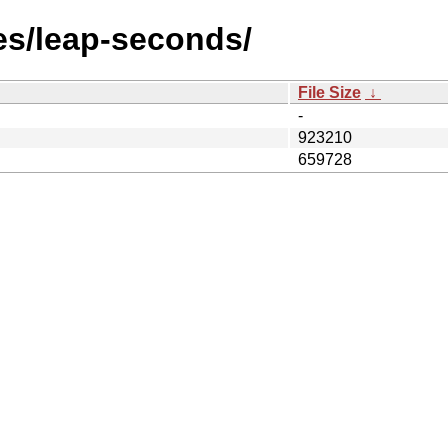
les/leap-seconds/
File Size
↓
-
923210
659728