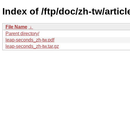
Index of /ftp/doc/zh-tw/artic
File Name
↓
Parent directory/
leap-seconds_zh-tw.pdf
leap-seconds_zh-tw.tar.gz