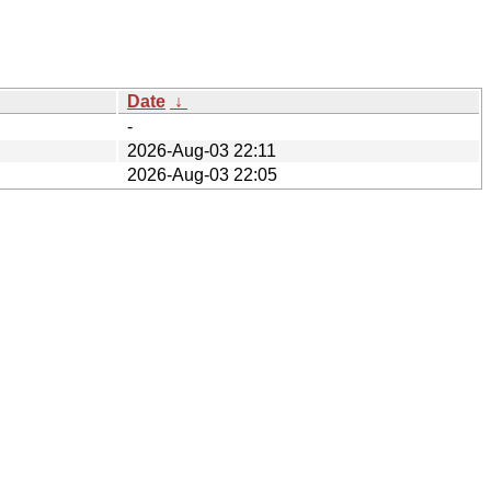
Date
↓
-
2026-Aug-03 22:11
2026-Aug-03 22:05