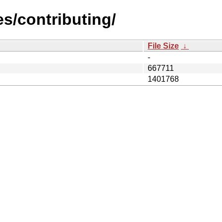
es/contributing/
File Size
↓
-
667711
1401768