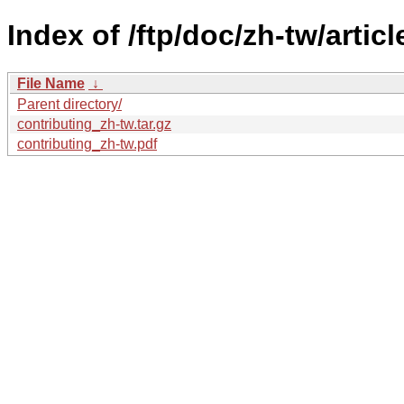
Index of /ftp/doc/zh-tw/articl
File Name
↓
Parent directory/
contributing_zh-tw.tar.gz
contributing_zh-tw.pdf