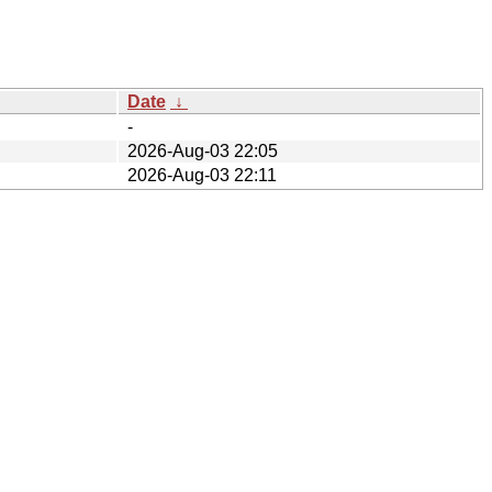
Date
↓
-
2026-Aug-03 22:05
2026-Aug-03 22:11