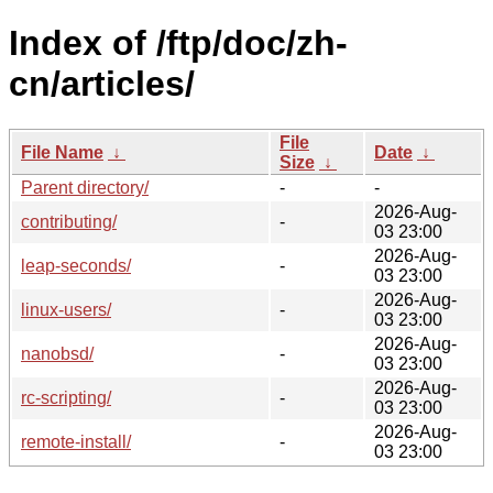
Index of /ftp/doc/zh-
cn/articles/
File
File Name
↓
Date
↓
Size
↓
Parent directory/
-
-
2026-Aug-
contributing/
-
03 23:00
2026-Aug-
leap-seconds/
-
03 23:00
2026-Aug-
linux-users/
-
03 23:00
2026-Aug-
nanobsd/
-
03 23:00
2026-Aug-
rc-scripting/
-
03 23:00
2026-Aug-
remote-install/
-
03 23:00