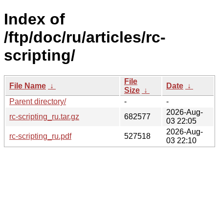
Index of
/ftp/doc/ru/articles/rc-
scripting/
File
File Name
↓
Date
↓
Size
↓
Parent directory/
-
-
2026-Aug-
rc-scripting_ru.tar.gz
682577
03 22:05
2026-Aug-
rc-scripting_ru.pdf
527518
03 22:10