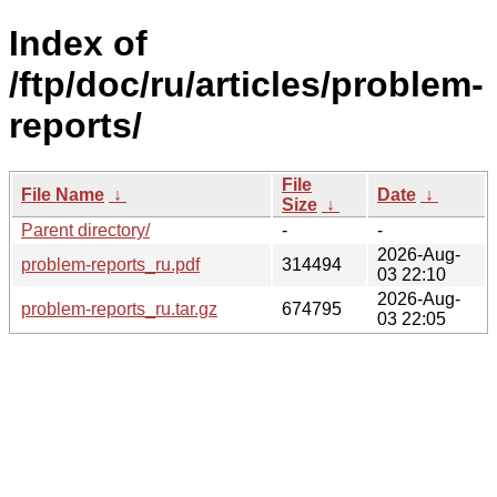
Index of
/ftp/doc/ru/articles/problem-
reports/
File
File Name
↓
Date
↓
Size
↓
Parent directory/
-
-
2026-Aug-
problem-reports_ru.pdf
314494
03 22:10
2026-Aug-
problem-reports_ru.tar.gz
674795
03 22:05