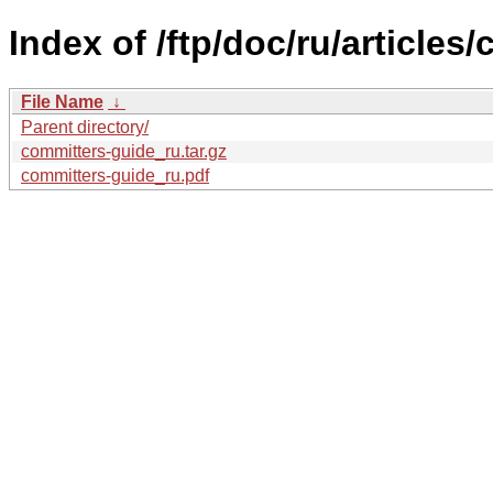
Index of /ftp/doc/ru/articles
File Name
↓
Parent directory/
committers-guide_ru.tar.gz
committers-guide_ru.pdf