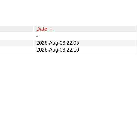
Date
↓
-
2026-Aug-03 22:05
2026-Aug-03 22:10