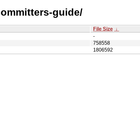
/committers-guide/
File Size
↓
-
758558
1806592