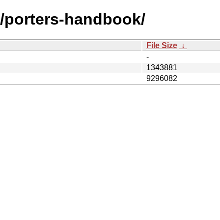
s/porters-handbook/
File Size
↓
-
1343881
9296082