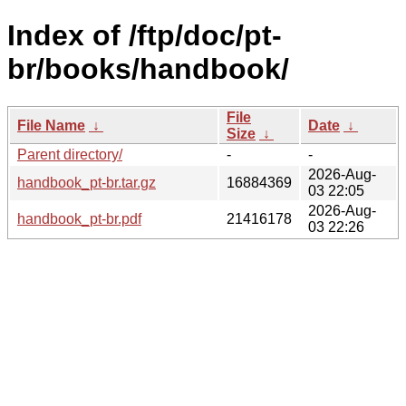
Index of /ftp/doc/pt-
br/books/handbook/
File
File Name
↓
Date
↓
Size
↓
Parent directory/
-
-
2026-Aug-
handbook_pt-br.tar.gz
16884369
03 22:05
2026-Aug-
handbook_pt-br.pdf
21416178
03 22:26